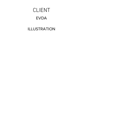
CLIENT
EVDA
ILLUSTRATION
CATEGORY: Print
van hasseltkade 4