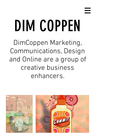
SIMONE GOLOB
ILLUSTRATIE & VORMGEVING
DIM COPPEN
DimCoppen Marketing,
Communications, Design
and Online are a group of
creative business
enhancers.